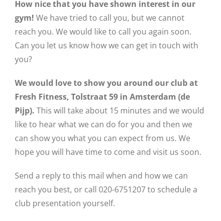
How nice that you have shown interest in our
gym!
We have tried to call you, but we cannot
reach you. We would like to call you again soon.
Can you let us know how we can get in touch with
you?
We would love to show you around our club at
Fresh Fitness, Tolstraat 59 in Amsterdam (de
Pijp).
This will take about 15 minutes and we would
like to hear what we can do for you and then we
can show you what you can expect from us. We
hope you will have time to come and visit us soon.
Send a reply to this mail when and how we can
reach you best, or call 020-6751207 to schedule a
club presentation yourself.