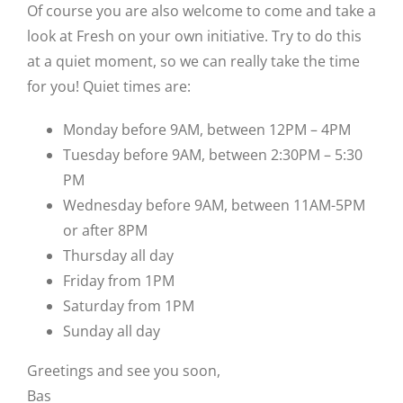
Of course you are also welcome to come and take a
look at Fresh on your own initiative. Try to do this
at a quiet moment, so we can really take the time
for you! Quiet times are:
Monday before 9AM, between 12PM – 4PM
Tuesday before 9AM, between 2:30PM – 5:30
PM
Wednesday before 9AM, between 11AM-5PM
or after 8PM
Thursday all day
Friday from 1PM
Saturday from 1PM
Sunday all day
Greetings and see you soon,
Bas