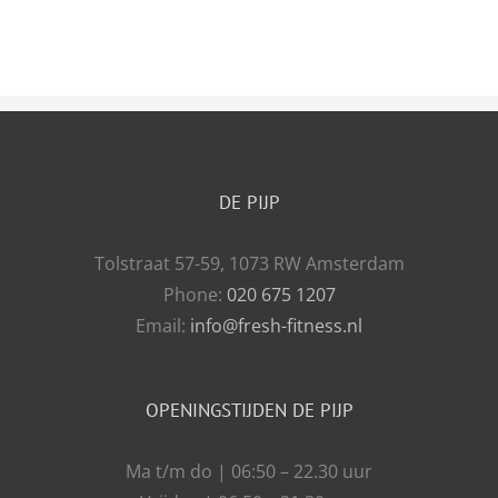
DE PIJP
Tolstraat 57-59, 1073 RW Amsterdam
Phone:
020 675 1207
Email:
info@fresh-fitness.nl
OPENINGSTIJDEN DE PIJP
Ma t/m do | 06:50 – 22.30 uur