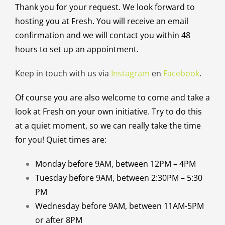
Thank you for your request. We look forward to
hosting you at Fresh. You will receive an email
confirmation and we will contact you within 48
hours to set up an appointment.
Keep in touch with us via
Instagram
en
Facebook
.
Of course you are also welcome to come and take a
look at Fresh on your own initiative. Try to do this
at a quiet moment, so we can really take the time
for you! Quiet times are:
Monday before 9AM, between 12PM – 4PM
Tuesday before 9AM, between 2:30PM – 5:30
PM
Wednesday before 9AM, between 11AM-5PM
or after 8PM