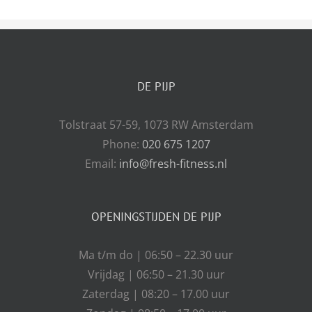
DE PIJP
Tolstraat 57-59, 1073 RW Amsterdam
Phone:
020 675 1207
Email:
info@fresh-fitness.nl
OPENINGSTIJDEN DE PIJP
Ma t/m do | 06:50 – 22.30 uur
Vrijdag | 06:50 – 21.30 uur
Zaterdag | 08:20 – 17.00 uur