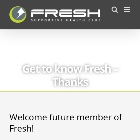
Skip
to
content
Get to know Fresh –
Thanks
Welcome future member of
Fresh!