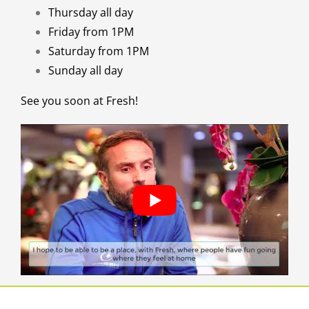
Thursday all day
Friday from 1PM
Saturday from 1PM
Sunday all day
See you soon at Fresh!