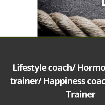
Lifestyle coach/ Horm
trainer/ Happiness coa
Trainer