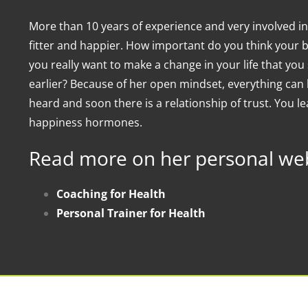
More than 10 years of experience and very involved in
fitter and happier. How important do you think your 
you really want to make a change in your life that y
earlier? Because of her open mindset, everything can 
heard and soon there is a relationship of trust. You lea
happiness hormones.
Read more on her personal web
Coaching for Health
Personal Trainer for Health