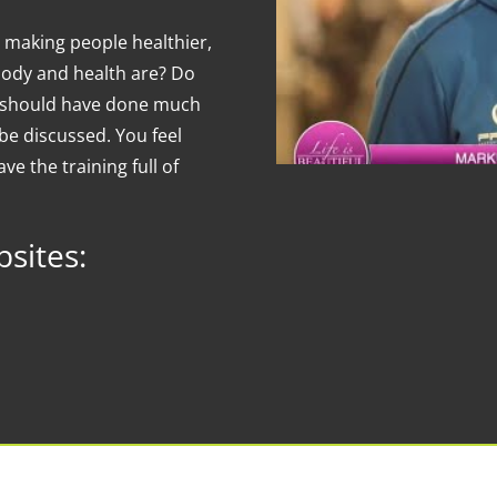
 making people healthier,
body and health are? Do
ou should have done much
be discussed. You feel
ve the training full of
sites: