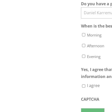
Do you have a p
When is the bes
Morning
Afternoon
Evening
Yes, I agree th
information an
I agree
CAPTCHA