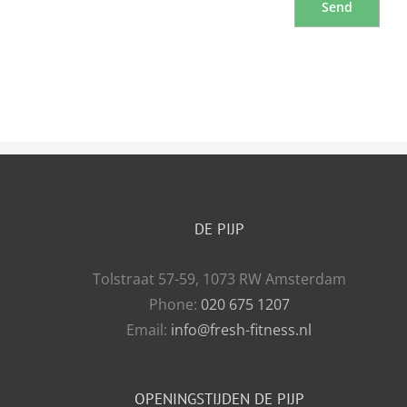
DE PIJP
Tolstraat 57-59, 1073 RW Amsterdam
Phone:
020 675 1207
Email:
info@fresh-fitness.nl
OPENINGSTIJDEN DE PIJP