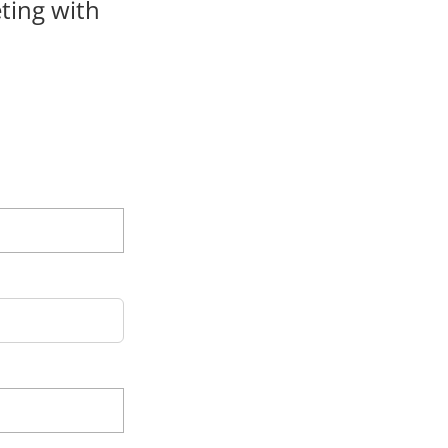
ting with