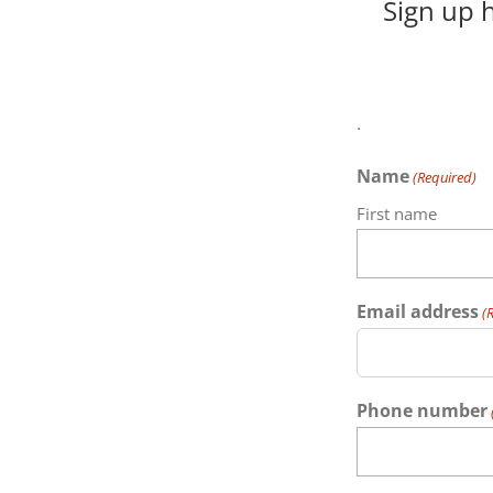
Sign up 
.
Name
(Required)
First name
Email address
(
Phone number