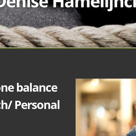
Denise Hamelijnc
one balance
ch/ Personal