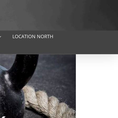
LOCATION NORTH