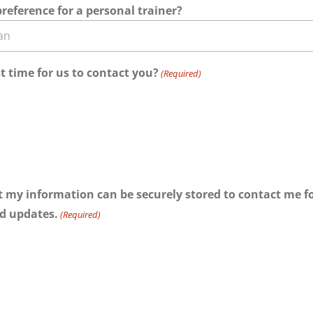
reference for a personal trainer?
t time for us to contact you?
(Required)
at my information can be securely stored to contact me for
d updates.
(Required)