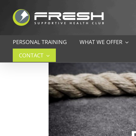
Skip
to
content
PERSONAL TRAINING
WHAT WE OFFER
CONTACT