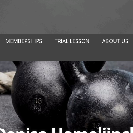
MEMBERSHIPS
TRIAL LESSON
ABOUT US