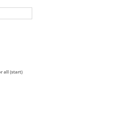
 all (start)