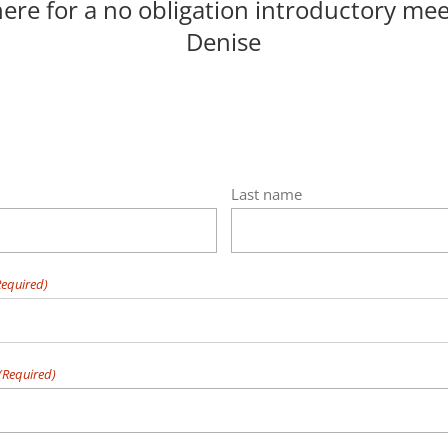
here for a no obligation introductory mee
Denise
Last name
Required)
(Required)